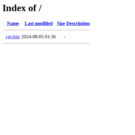
Index of /
Name
Last modified
Size
Description
cgi-bin/
2024-08-05 01:36
-