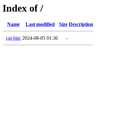
Index of /
Name
Last modified
Size
Description
cgi-bin/
2024-08-05 01:36
-